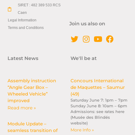
SIRET : 482 389 533 RCS
Caen
Legal Information
Join us also on
Terms and Conditions
Latest News
We'll be at
Assembly instruction
Concours International
“Angle Gear Box –
de Maquettes – Saumur
Wheeled Vehicle”
(49)
improved
Saturday June 7: 1pm – 7pm
Sunday June 8: 10am – 6pm
Read more »
Admissions: see rates here
(Musée des Blindés
website)
Module Update –
More Info »
seamless transition of