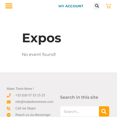
MY ACCOUNT
Expos
No event found!
Make Them Move !
+33 (0)6 07 53 15 25
Search in this site
info@makethemmove.com
Call via Skype
Reach us via Messenger