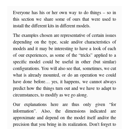
Everyone has his or her own way to do things – so in
this section we share some of ours that were used to
install the different kits in different models.
The examples chosen are representative of certain issues
depending on the type, scale and/or characteristics of
models and i
t may be interesting to have a look of each
of our experiences, as some of the “tricks” applied to a
specific model could be useful in other (but similar)
configurations. You will also see that, sometimes, we cut
what is already mounted, or do an operation we could
have done before… yes, it happens, we cannot always
predict how the things turn out and we have to adapt to
circumstances, to modify as we go along.
Our explanations here are thus only given “for
information”. Also, the dimensions indicated are
approximate and depend on the model itself and/or the
precision that you bring in its realization. Don’t forget to