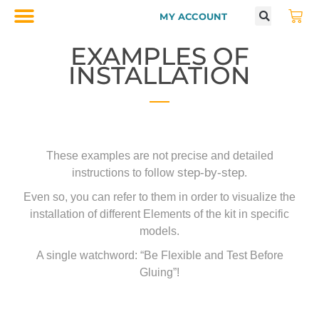
MY ACCOUNT
EXAMPLES OF
INSTALLATION
These examples are not precise and detailed
step-by-step
instructions to follow
.
Even so, you can refer to them in order to visualize the
installation of different Elements of the kit in specific
models.
A single watchword: “Be Flexible and Test Before
Gluing”!