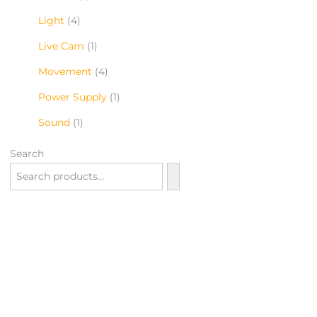
Light
4
Live Cam
1
Movement
4
Power Supply
1
Sound
1
Search