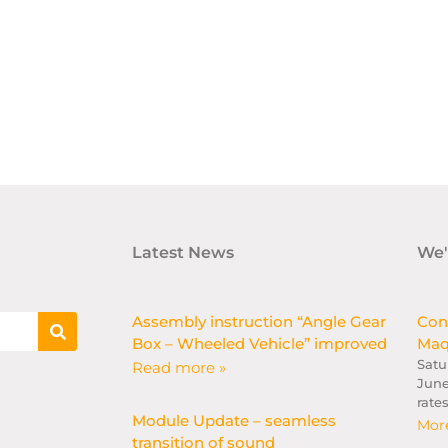
Latest News
We'
Assembly instruction “Angle Gear
Con
Box – Wheeled Vehicle” improved
Maq
Satu
Read more »
June
rate
Module Update – seamless
More
transition of sound