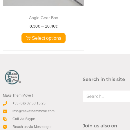
Angle Gear Box
–
8,30
€
10,46
€
Select options
Search in this site
Make Them Move !
+33 (0)6 07 53 15 25
info@makethemmove.com
Call via Skype
Join us also on
Reach us via Messenger