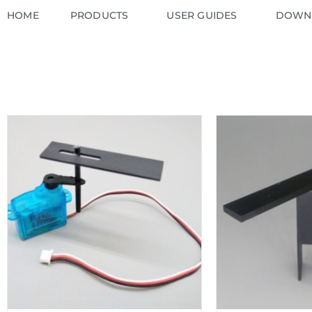
HOME
PRODUCTS
USER GUIDES
DOWN