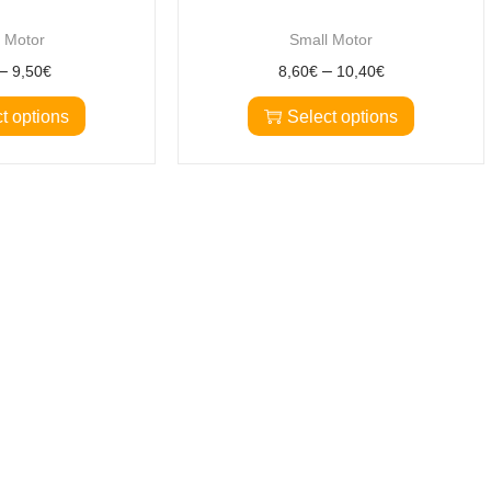
 Motor
Small Motor
–
–
9,50
€
8,60
€
10,40
€
t options
Select options