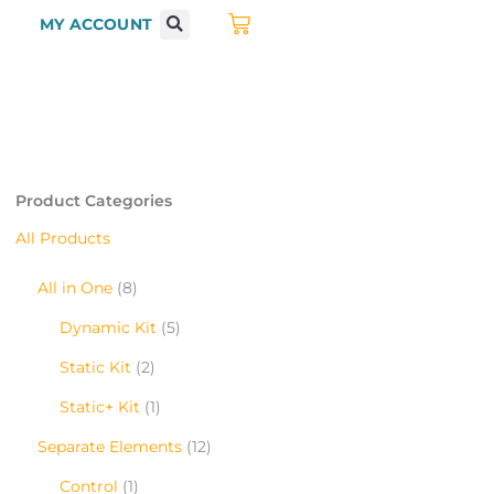
MY ACCOUNT
Product Categories
All Products
All in One
8
Dynamic Kit
5
Static Kit
2
Static+ Kit
1
Separate Elements
12
Control
1