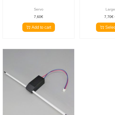
Servo
Large
7,60
€
7,70
€
Add to cart
Selec