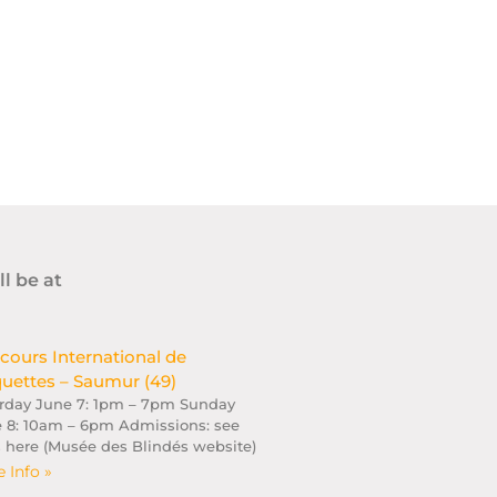
ll be at
cours International de
uettes – Saumur (49)
rday June 7: 1pm – 7pm Sunday
 8: 10am – 6pm Admissions: see
s here (Musée des Blindés website)
 Info »