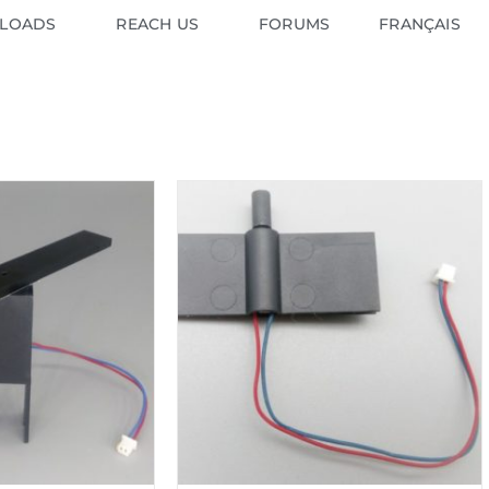
LOADS
REACH US
FORUMS
FRANÇAIS